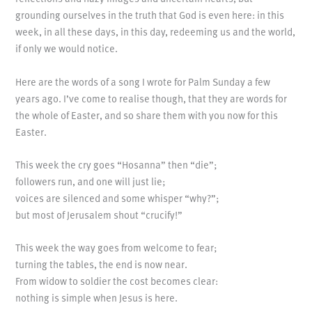
grounding ourselves in the truth that God is even here: in this
week, in all these days, in this day, redeeming us and the world,
if only we would notice.
Here are the words of a song I wrote for Palm Sunday a few
years ago. I’ve come to realise though, that they are words for
the whole of Easter, and so share them with you now for this
Easter.
This week the cry goes “Hosanna” then “die”;
followers run, and one will just lie;
voices are silenced and some whisper “why?”;
but most of Jerusalem shout “crucify!”
This week the way goes from welcome to fear;
turning the tables, the end is now near.
From widow to soldier the cost becomes clear:
nothing is simple when Jesus is here.