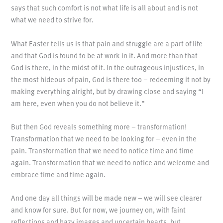
says that such comfort is not what life is all about and is not
what we need to strive for.
What Easter tells us is that pain and struggle are a part of life
and that God is found to be at work in it. And more than that –
God is there, in the midst of it. In the outrageous injustices, in
the most hideous of pain, God is there too – redeeming it not by
making everything alright, but by drawing close and saying “I
am here, even when you do not believe it.”
But then God reveals something more – transformation!
Transformation that we need to be looking for – even in the
pain. Transformation that we need to notice time and time
again. Transformation that we need to notice and welcome and
embrace time and time again.
And one day all things will be made new – we will see clearer
and know for sure. But for now, we journey on, with faint
reflections and hazy images and uncertain hearts, but