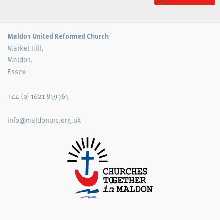
Maldon United Reformed Church
Market Hill,
Maldon,
Essex
+44 (0) 1621 859365
info@maldonurc.org.uk