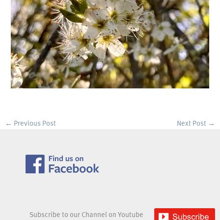
←
Previous Post
Next Post
→
Subscribe to our Channel on Youtube