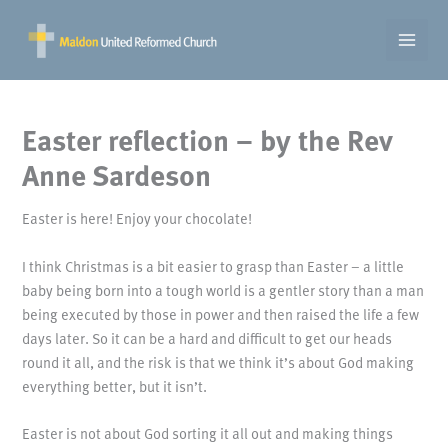
Skip
to
content
Easter reflection – by the Rev
Anne Sardeson
Easter is here! Enjoy your chocolate!
I think Christmas is a bit easier to grasp than Easter – a little
baby being born into a tough world is a gentler story than a man
being executed by those in power and then raised the life a few
days later. So it can be a hard and difficult to get our heads
round it all, and the risk is that we think it’s about God making
everything better, but it isn’t.
Easter is not about God sorting it all out and making things