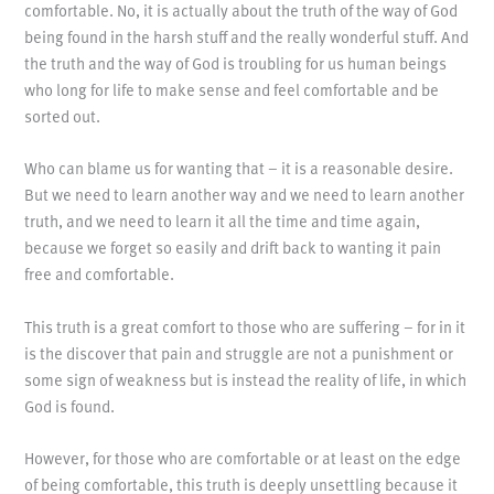
comfortable. No, it is actually about the truth of the way of God
being found in the harsh stuff and the really wonderful stuff. And
the truth and the way of God is troubling for us human beings
who long for life to make sense and feel comfortable and be
sorted out.
Who can blame us for wanting that – it is a reasonable desire.
But we need to learn another way and we need to learn another
truth, and we need to learn it all the time and time again,
because we forget so easily and drift back to wanting it pain
free and comfortable.
This truth is a great comfort to those who are suffering – for in it
is the discover that pain and struggle are not a punishment or
some sign of weakness but is instead the reality of life, in which
God is found.
However, for those who are comfortable or at least on the edge
of being comfortable, this truth is deeply unsettling because it