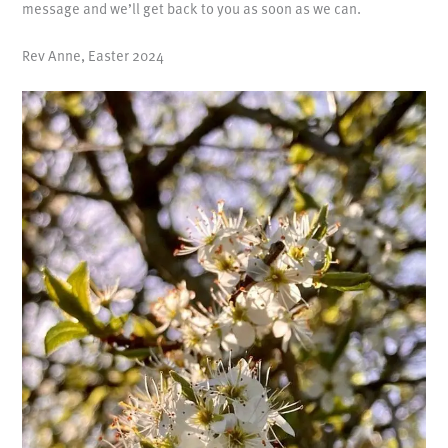
message and we’ll get back to you as soon as we can.
Rev Anne, Easter 2024