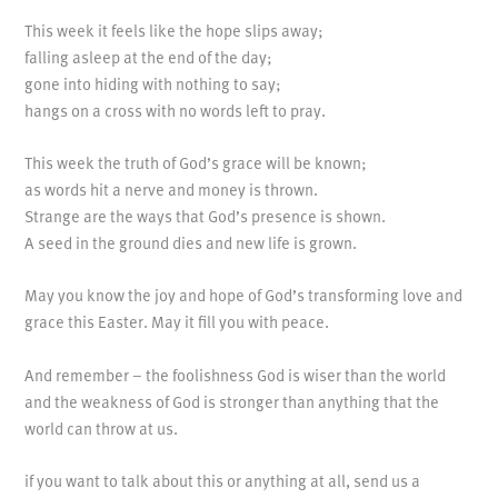
This week it feels like the hope slips away;
falling asleep at the end of the day;
gone into hiding with nothing to say;
hangs on a cross with no words left to pray.
This week the truth of God’s grace will be known;
as words hit a nerve and money is thrown.
Strange are the ways that God’s presence is shown.
A seed in the ground dies and new life is grown.
May you know the joy and hope of God’s transforming love and
grace this Easter. May it fill you with peace.
And remember – the foolishness God is wiser than the world
and the weakness of God is stronger than anything that the
world can throw at us.
if you want to talk about this or anything at all, send us a