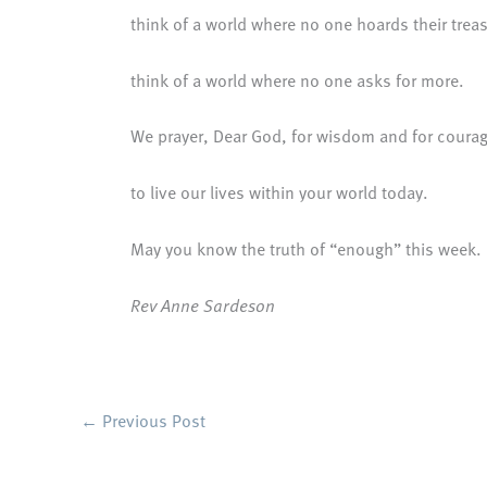
think of a world where no one hoards their trea
think of a world where no one asks for more.
We prayer, Dear God, for wisdom and for coura
to live our lives within your world today.
May you know the truth of “enough” this week.
Rev Anne Sardeson
←
Previous Post