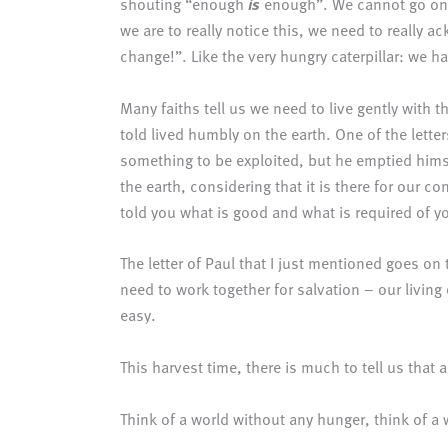
shouting “enough
is
enough”. We cannot go on 
we are to really notice this, we need to really
change!”. Like the very hungry caterpillar: we 
Many faiths tell us we need to live gently with th
told lived humbly on the earth. One of the lette
something to be exploited, but he emptied hims
the earth, considering that it is there for our
told you what is good and what is required of y
The letter of Paul that I just mentioned goes on
need to work together for salvation – our living
easy.
This harvest time, there is much to tell us that a
Think of a world without any hunger, think of a 