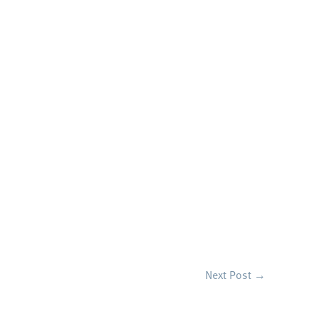
Next Post
→