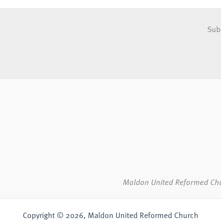
Sub
Maldon United Reformed Ch
Copyright © 2026, Maldon United Reformed Church