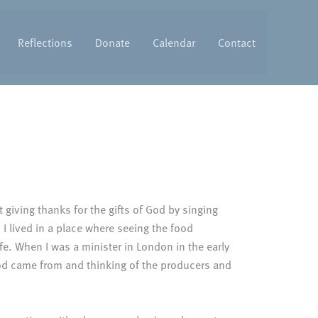
Reflections
Donate
Calendar
Contact
t giving thanks for the gifts of God by singing
I lived in a place where seeing the food
fe. When I was a minister in London in the early
ood came from and thinking of the producers and