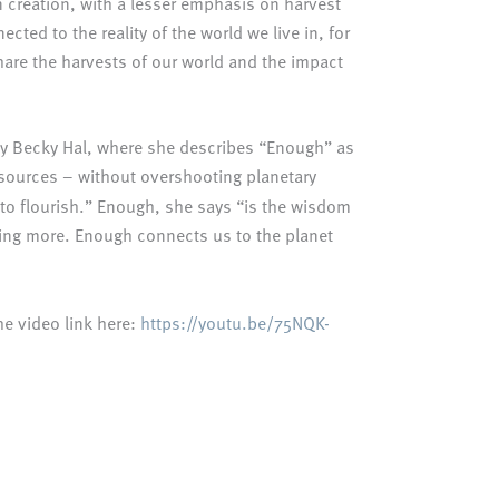
 creation, with a lesser emphasis on harvest
ed to the reality of the world we live in, for
hare the harvests of our world and the impact
 by Becky Hal, where she describes “Enough” as
 resources – without overshooting planetary
ee to flourish.” Enough, she says “is the wisdom
aving more. Enough connects us to the planet
he video link here:
https://youtu.be/75NQK-