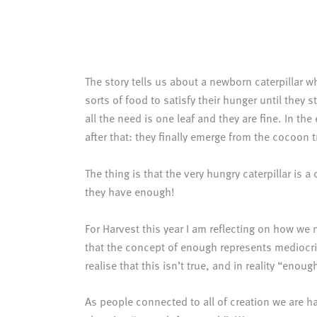
The story tells us about a newborn caterpillar 
sorts of food to satisfy their hunger until they
all the need is one leaf and they are fine. In 
after that: they finally emerge from the cocoon t
The thing is that the very hungry caterpillar is
they have enough!
For Harvest this year I am reflecting on how we
that the concept of enough represents mediocrity
realise that this isn’t true, and in reality “enou
As people connected to all of creation we are h