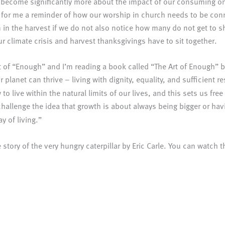
e become significantly more about the impact of our consuming on
or me a reminder of how our worship in church needs to be connect
n in the harvest if we do not also notice how many do not get to s
ur climate crisis and harvest thanksgivings have to sit together.
pt of “Enough” and I’m reading a book called “The Art of Enough”
 planet can thrive – living with dignity, equality, and sufficient
to live within the natural limits of our lives, and this sets us fr
 challenge the idea that growth is about always being bigger or h
y of living.”
story of the very hungry caterpillar by Eric Carle. You can watch t