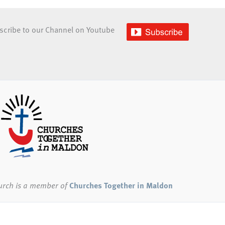
scribe to our Channel on Youtube
urch
is a member of
Churches Together in Maldon