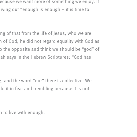
ecause we want more of something we enjoy. If
rying out “enough is enough – it is time to
ing of that from the life of Jesus, who we are
rm of God, he did not regard equality with God as
o the opposite and think we should be “god” of
icah says in the Hebrew Scriptures: “God has
g, and the word “our” there is collective. We
o it in fear and trembling because it is not
rn to live with enough.