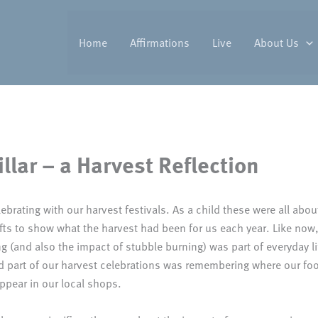
Home
Affirmations
Live
About Us
llar – a Harvest Reflection
ebrating with our harvest festivals. As a child these were all abou
fts to show what the harvest had been for us each year. Like now, 
 (and also the impact of stubble burning) was part of everyday li
od part of our harvest celebrations was remembering where our f
ppear in our local shops.