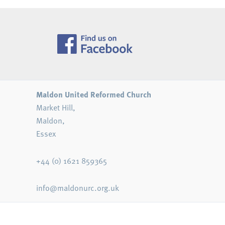
Maldon United Reformed Church
Market Hill,
Maldon,
Essex
+44 (0) 1621 859365
info@maldonurc.org.uk