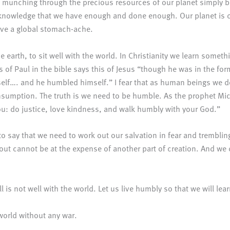
munching through the precious resources of our planet simply b
 acknowledge that we have enough and done enough. Our planet is c
have a global stomach-ache.
e earth, to sit well with the world. In Christianity we learn someth
rs of Paul in the bible says this of Jesus “though he was in the fo
elf…. and he humbled himself.” I fear that as human beings we d
 consumption. The truth is we need to be humble. As the prophet M
ou: do justice, love kindness, and walk humbly with your God.”
 to say that we need to work out our salvation in fear and tremblin
 out cannot be at the expense of another part of creation. And we d
ll is not well with the world. Let us live humbly so that we will lea
world without any war.