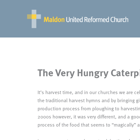
Skip
to
content
The Very Hungry Caterpi
It’s harvest time, and in our churches we are cel
the traditional harvest hymns and by bringing gi
production process from ploughing to harvesting
2000s however, it was very different, and a go
process of the food that seems to “magically” a