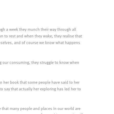
ough a week they munch their way through all
own to rest and when they wake, they realise that
themselves, and of course we know what happens
ying our consuming, they struggle to know when
 in her book that some people have said to her
o say that actually her exploring has led her to
e that many people and places in our world are