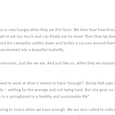
who is very hungry when they are first born. We then hear how thr
 start to eat too much and can finally eat no more! Then they lay d
the end the caterpillar settles down and builds a cocoon around 
ransformed into a beautiful butterfly.
 a consumer, just like we are. And just like us, when they we enjo
 need to work at what it means to have “enough”. Becky Hall says
 – settling for the average and not trying hard. But she goes on t
gh is a springboard to a healthy and sustainable life”.
aving to notice when we have enough. We are also called to notic