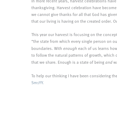
In more recent years, harvest celebrations hav
thanksgiving. Harvest celebration have become f
we cannot give thanks for all that God has give
that our living is having on the created order. O
This year our harvest is focusing on the conce
“the state from which every single person on our
boundaries. With
enough
each of us learns how 
to follow the natural patterns of growth, which
that we share. Enough is a state of being
and
wa
To help our thinking I have been considering the 
Sm1YY.