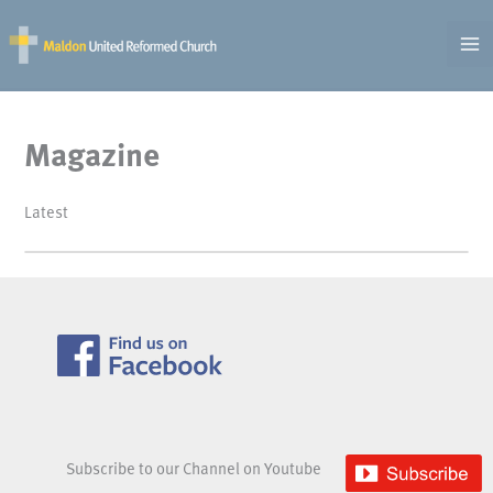
Skip
to
content
Magazine
Latest
Subscribe to our Channel on Youtube