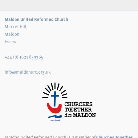
Maldon United Reformed Church
Market Hill,
Maldon,
Essex
+44 (0) 1621 859365
info@maldonurc.org.uk
Maldon United Reformed Church
is a member of
Churches Together