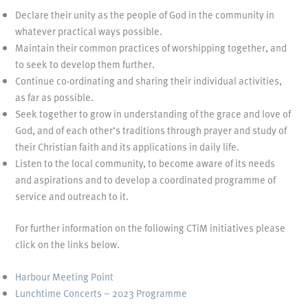
Declare their unity as the people of God in the community in
whatever practical ways possible.
Maintain their common practices of worshipping together, and
to seek to develop them further.
Continue co-ordinating and sharing their individual activities,
as far as possible.
Seek together to grow in understanding of the grace and love of
God, and of each other’s traditions through prayer and study of
their Christian faith and its applications in daily life.
Listen to the local community, to become aware of its needs
and aspirations and to develop a coordinated programme of
service and outreach to it.
For further information on the following CTiM initiatives please
click on the links below.
Harbour Meeting Point
Lunchtime Concerts – 2023 Programme