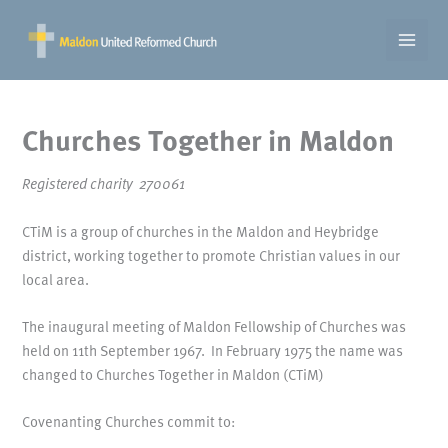
Skip
to
content
Churches Together in Maldon
Registered charity 270061
CTiM is a group of churches in the Maldon and Heybridge
district, working together to promote Christian values in our
local area.
The inaugural meeting of Maldon Fellowship of Churches was
held on 11th September 1967. In February 1975 the name was
changed to Churches Together in Maldon (CTiM)
Covenanting Churches commit to: