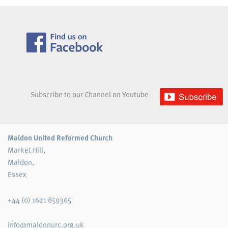
Subscribe to our Channel on Youtube
Maldon United Reformed Church
Market Hill,
Maldon,
Essex
+44 (0) 1621 859365
info@maldonurc.org.uk