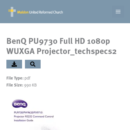
Skip
to
content
BenQ PU9730 Full HD 1080p
WUXGA Projector_techspecs2
pdf
File Type:
990 KB
File Size: