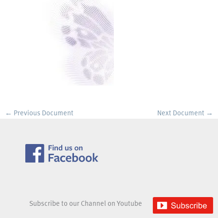
←
Previous Document
Next Document
→
Subscribe to our Channel on Youtube