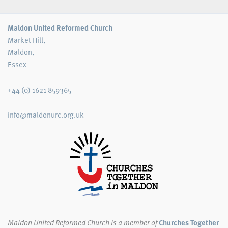
Maldon United Reformed Church
Market Hill,
Maldon,
Essex
+44 (0) 1621 859365
info@maldonurc.org.uk
Maldon United Reformed Church
is a member of
Churches Together