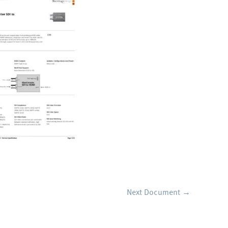
Next Document
→