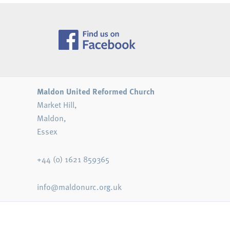
Maldon United Reformed Church
Market Hill,
Maldon,
Essex
+44 (0) 1621 859365
info@maldonurc.org.uk