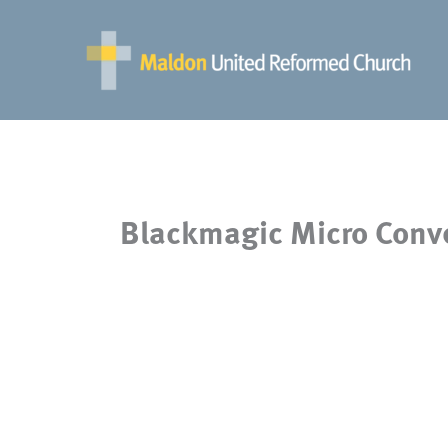
Skip
to
content
Blackmagic Micro Conve