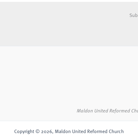
Sub
Maldon United Reformed Ch
Copyright © 2026, Maldon United Reformed Church