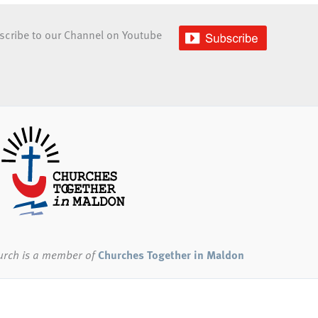
scribe to our Channel on Youtube
urch
is a member of
Churches Together in Maldon