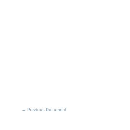
←
Previous Document