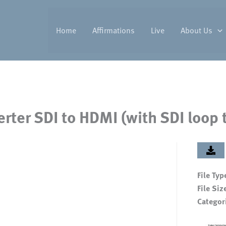
Home
Affirmations
Live
About Us
rter SDI to HDMI (with SDI loop
File Typ
File Siz
Categor