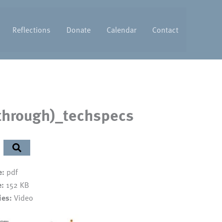
Reflections
Donate
Calendar
Contact
 through)_techspecs
e:
pdf
e:
152 KB
ies:
Video