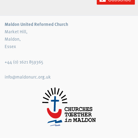
Maldon United Reformed Church
Market Hill,
Maldon,
Essex
+44 (0) 1621 859365
info@maldonurc.org.uk