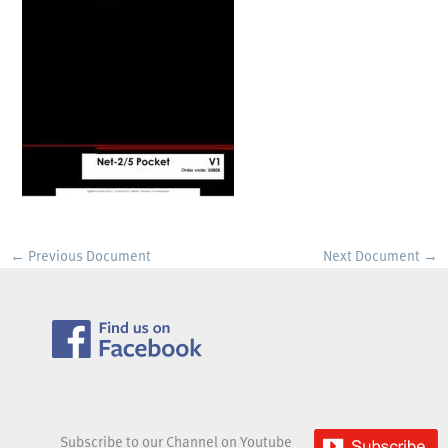
←
Previous Document
Next Document
→
Subscribe to our Channel on Youtube