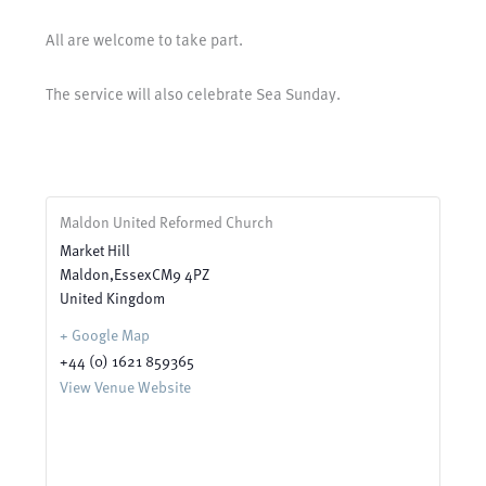
All are welcome to take part.
The service will also celebrate Sea Sunday.
Maldon United Reformed Church
Market Hill
Maldon
,
Essex
CM9 4PZ
United Kingdom
+ Google Map
+44 (0) 1621 859365
View Venue Website