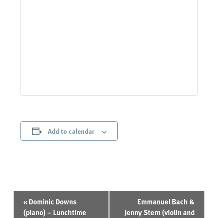
Add to calendar
Event
«
Dominic Downs
Emmanuel Bach &
Navigation
(piano) – Lunchtime
Jenny Stern (violin and