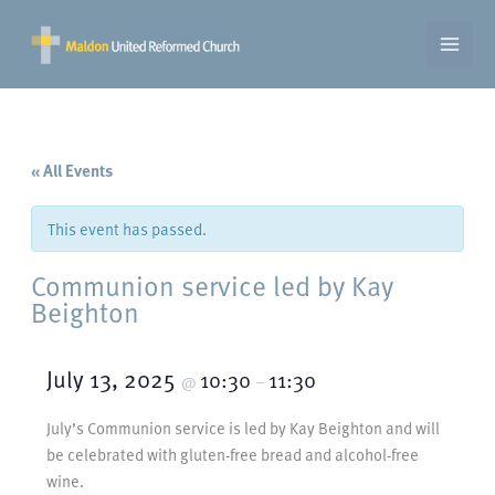
Skip
to
content
« All Events
This event has passed.
Communion service led by Kay
Beighton
July 13, 2025
10:30
11:30
@
–
July’s Communion service is led by Kay Beighton and will
be celebrated with gluten-free bread and alcohol-free
wine.