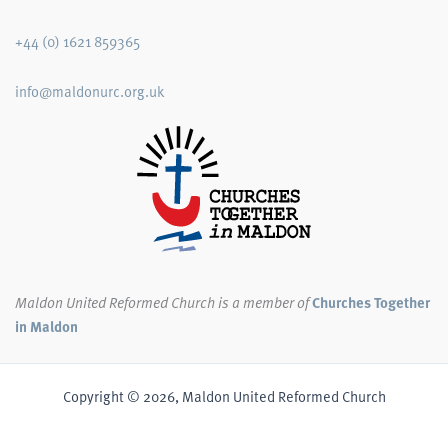
+44 (0) 1621 859365
info@maldonurc.org.uk
Maldon United Reformed Church
is a member of
Churches Together
in Maldon
Copyright © 2026, Maldon United Reformed Church