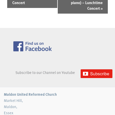
Concert
piano) – Lunchtime
Concert
»
Subscribe to our Channel on Youtube
Maldon United Reformed Church
Market Hill,
Maldon,
Essex