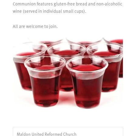
Communion features gluten-free bread and non-alcoholic
wine (served in individual small cups).
All are welcome to join.
Maldon United Reformed Church