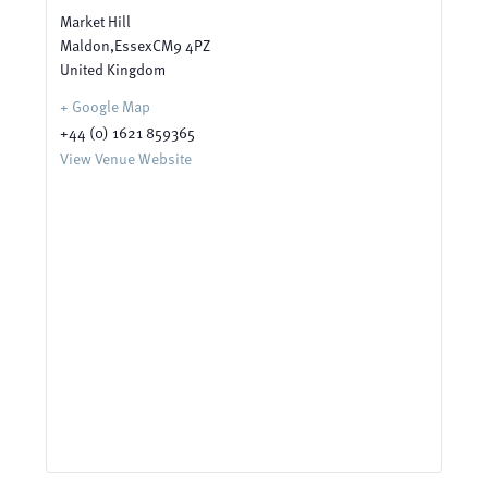
Market Hill
Maldon
,
Essex
CM9 4PZ
United Kingdom
+ Google Map
+44 (0) 1621 859365
View Venue Website