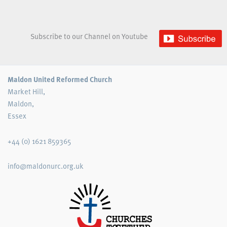
Subscribe to our Channel on Youtube
Maldon United Reformed Church
Market Hill,
Maldon,
Essex
+44 (0) 1621 859365
info@maldonurc.org.uk