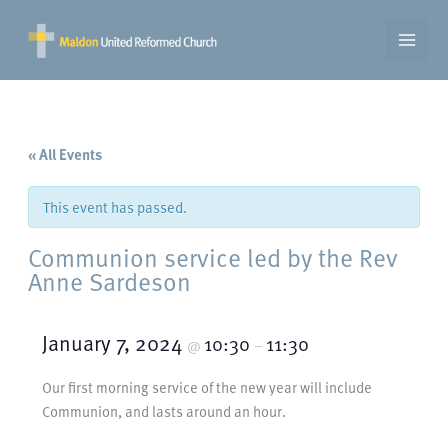
Skip
to
content
« All Events
This event has passed.
Communion service led by the Rev
Anne Sardeson
January 7, 2024
10:30
11:30
@
–
Our first morning service of the new year will include
Communion, and lasts around an hour.