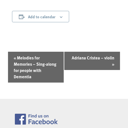
Add to calendar
Event
«
Melodies for
Adriana Cristea – violin
Navigation
Memories – Sing-along
»
for people with
Dementia