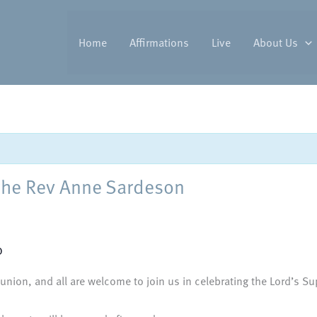
Home
Affirmations
Live
About Us
the Rev Anne Sardeson
0
nion, and all are welcome to join us in celebrating the Lord’s Sup