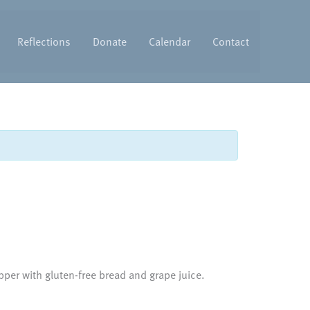
Reflections
Donate
Calendar
Contact
per with gluten-free bread and grape juice.