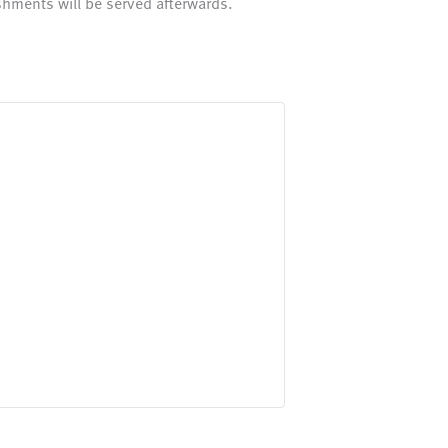
shments will be served afterwards.