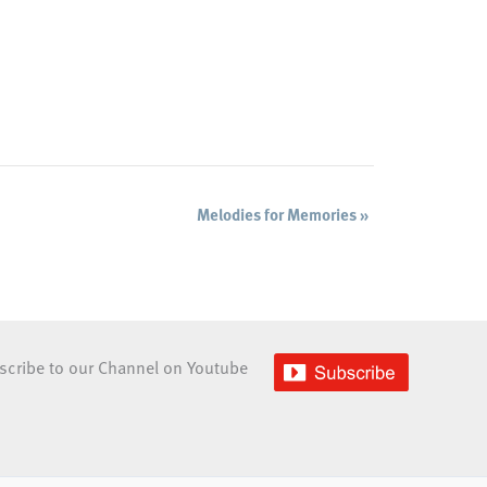
Melodies for Memories
»
scribe to our Channel on Youtube