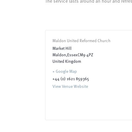
The service lasts around an hour and refre
Maldon United Reformed Church
Market Hill
Maldon
,
Essex
CM9 4PZ
United Kingdom
+ Google Map
+44 (0) 1621 859365
View Venue Website