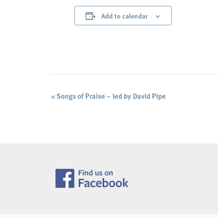
Add to calendar
Event
«
Songs of Praise – led by David Pipe
Navigation