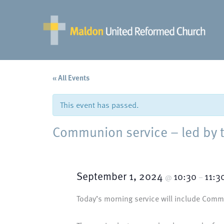
Skip
to
content
« All Events
This event has passed.
Communion service – led by 
September 1, 2024
10:30
11:3
@
–
Today’s morning service will include Commu