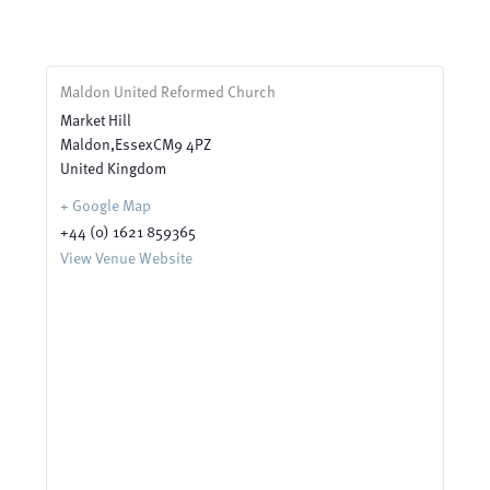
Maldon United Reformed Church
Market Hill
Maldon
,
Essex
CM9 4PZ
United Kingdom
+ Google Map
+44 (0) 1621 859365
View Venue Website