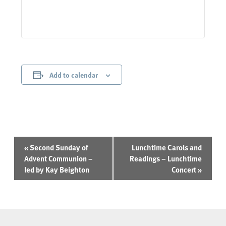
Add to calendar
Event
«
Second Sunday of
Lunchtime Carols and
Navigation
Advent Communion –
Readings – Lunchtime
led by Kay Beighton
Concert
»