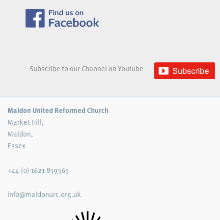
Subscribe to our Channel on Youtube
Maldon United Reformed Church
Market Hill,
Maldon,
Essex
+44 (0) 1621 859365
info@maldonurc.org.uk