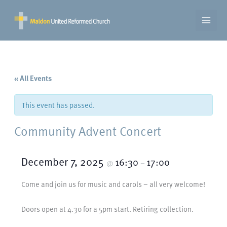
Skip
to
content
« All Events
This event has passed.
Community Advent Concert
December 7, 2025
16:30
17:00
@
–
Come and join us for music and carols – all very welcome!
Doors open at 4.30 for a 5pm start. Retiring collection.