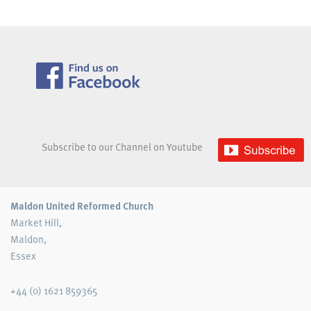
Subscribe to our Channel on Youtube
Maldon United Reformed Church
Market Hill,
Maldon,
Essex
+44 (0) 1621 859365