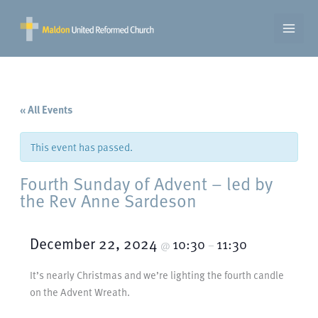
Skip
to
content
« All Events
This event has passed.
Fourth Sunday of Advent – led by
the Rev Anne Sardeson
December 22, 2024
10:30
11:30
@
–
It’s nearly Christmas and we’re lighting the fourth candle
on the Advent Wreath.