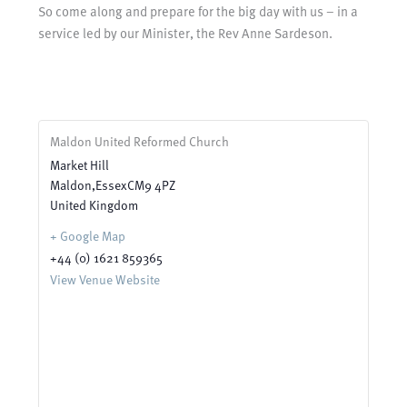
So come along and prepare for the big day with us – in a
service led by our Minister, the Rev Anne Sardeson.
Maldon United Reformed Church
Market Hill
Maldon
,
Essex
CM9 4PZ
United Kingdom
+ Google Map
+44 (0) 1621 859365
View Venue Website