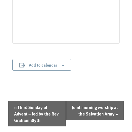
Add to calendar
Event
«
Third Sunday of
Joint morning worship at
Navigation
Advent – led by the Rev
the Salvation Army
»
Graham Blyth