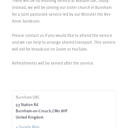
There will be no morning service at Maldon URC today.
Instead, we will be joining our sister church in Burnham
for a joint pastorate service led by our Minister the Rev
Anne Sardeson.
Please contact us if you would like to attend the service
and we can help to arrange shared transport. This service
will not be broadcast on Zoom or YouTube.
Refreshments will be served after the service.
Burnham URC
53 Station Rd
Burnham-on-Crouch
,
CM0 8HF
United Kingdom
+ Google Map