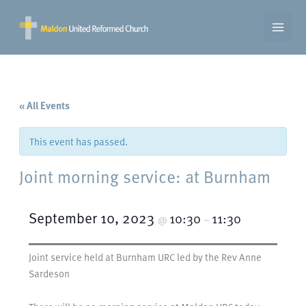
Skip
to
content
« All Events
This event has passed.
Joint morning service: at Burnham
September 10, 2023
10:30
11:30
@
–
Joint service held at Burnham URC led by the Rev Anne
Sardeson