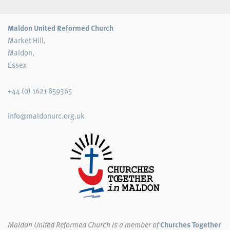
Maldon United Reformed Church
Market Hill,
Maldon,
Essex
+44 (0) 1621 859365
info@maldonurc.org.uk
Maldon United Reformed Church
is a member of
Churches Together