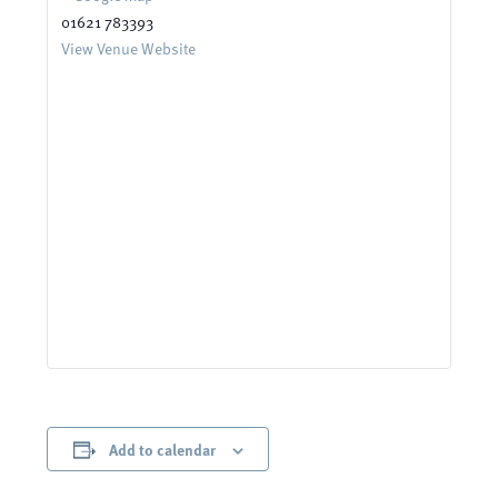
01621 783393
View Venue Website
Add to calendar