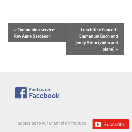
Event
«
Communion service:
Lunchtime Concert:
Navigation
Rev Anne Sardeson
Emmanuel Bach and
Jenny Stern (violin and
piano)
»
Subscribe to our Channel on Youtube