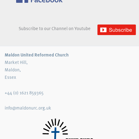
Subscribe to our Channel on Youtube
Maldon United Reformed Church
Market Hill,
Maldon,
Essex
+44 (0) 1621 859365
info@maldonurc.org.uk