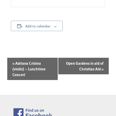
Add to calendar
Event
«
Adriana Cristea
Open Gardens in aid of
Navigation
(violin) – Lunchtime
Christian Aid
»
Concert