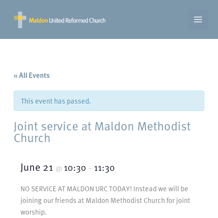
Skip
to
content
« All Events
This event has passed.
Joint service at Maldon Methodist
Church
June 21
10:30
11:30
@
–
NO SERVICE AT MALDON URC TODAY! Instead we will be
joining our friends at Maldon Methodist Church for joint
worship.