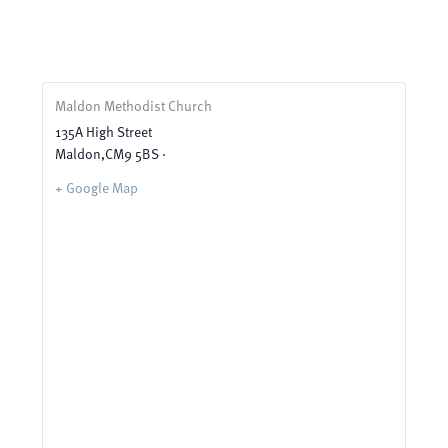
Maldon Methodist Church
135A High Street
Maldon
,
CM9 5BS ·
+ Google Map