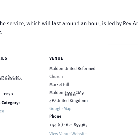
The service, which will last around an hour, is led by Rev
e.
ILS
VENUE
Maldon United Reformed
ry 26, 2025
Church
Market Hill
:
Maldon
,
Essex
CM9
 - 11:30
4PZ
United Kingdom
+
 Category:
Google Map
ice
Phone
+44 (0) 1621 859365
View Venue Website