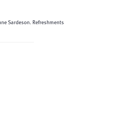
 Anne Sardeson. Refreshments