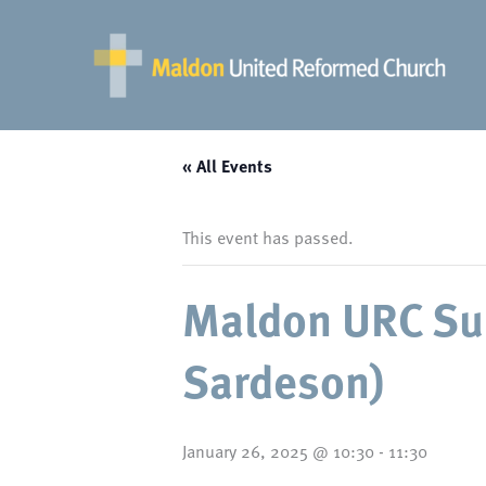
Skip
to
content
« All Events
This event has passed.
Maldon URC Su
Sardeson)
January 26, 2025 @ 10:30
-
11:30