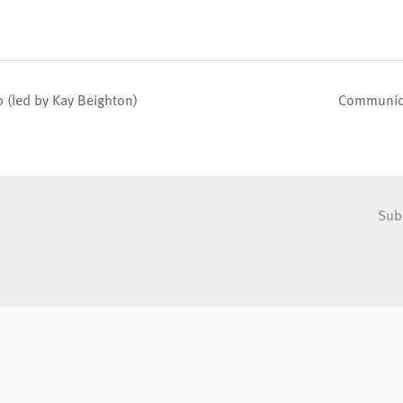
(led by Kay Beighton)
Communion
Sub