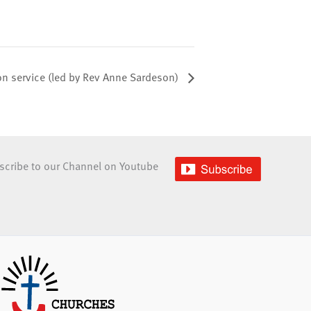
 service (led by Rev Anne Sardeson)
scribe to our Channel on Youtube