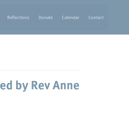
Reflections
Donate
Calendar
Contact
ed by Rev Anne