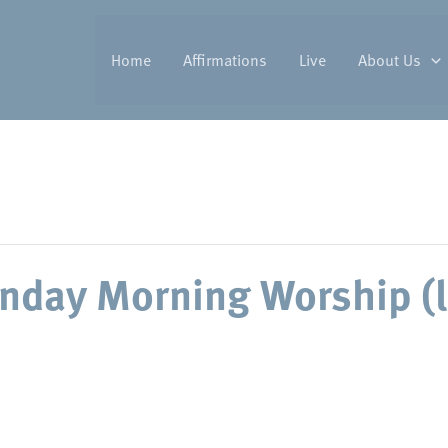
Home
Affirmations
Live
About Us
nday Morning Worship (l