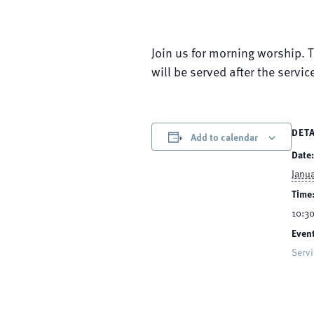
Join us for morning worship. 
will be served after the servic
DETA
Add to calendar
Date:
Janua
Time
10:30
Event
Serv