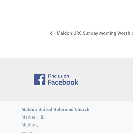
Maldon URC Sunday Morning Worship 
Maldon United Reformed Church
Market Hill,
Maldon,
Essex