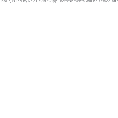
n hour, is led by Rev David Skipp. Refreshments will be served afte