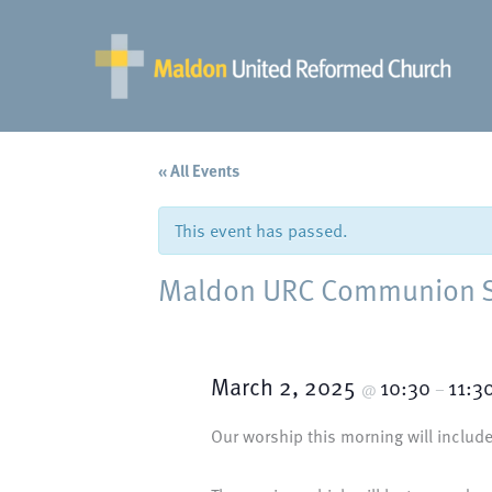
Skip
to
content
« All Events
This event has passed.
Maldon URC Communion Ser
March 2, 2025
10:30
11:3
@
–
Our worship this morning will include