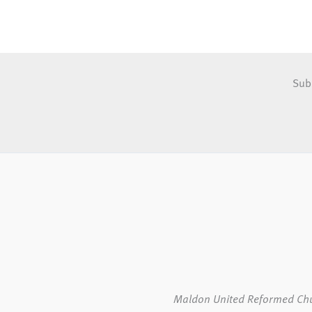
Sub
Maldon United Reformed Ch