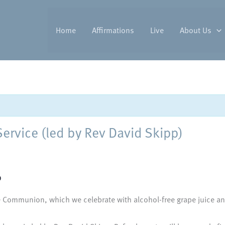
Home
Affirmations
Live
About Us
vice (led by Rev David Skipp)
0
 Communion, which we celebrate with alcohol-free grape juice and