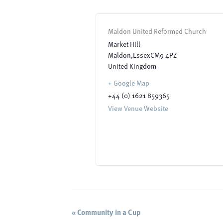
Maldon United Reformed Church
Market Hill
Maldon
,
Essex
CM9 4PZ
United Kingdom
+ Google Map
+44 (0) 1621 859365
View Venue Website
Event
«
Community in a Cup