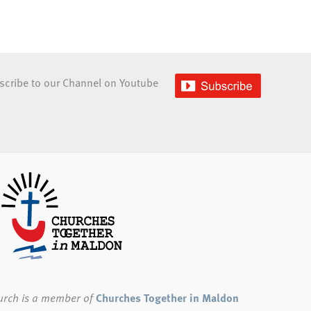
scribe to our Channel on Youtube
urch
is a member of
Churches Together in Maldon