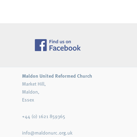
Navigation
Maldon United Reformed Church
Market Hill,
Maldon,
Essex
+44 (0) 1621 859365
info@maldonurc.org.uk