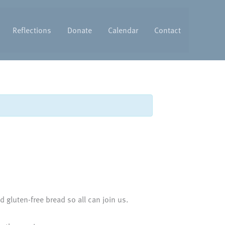
Reflections
Donate
Calendar
Contact
 gluten-free bread so all can join us.