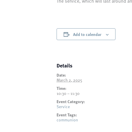
The service, which will last around a
Add to calendar
Details
Date:
March 2, 2025
Time:
10:30 – 11:30
Event Category:
Service
Event Tags:
communion