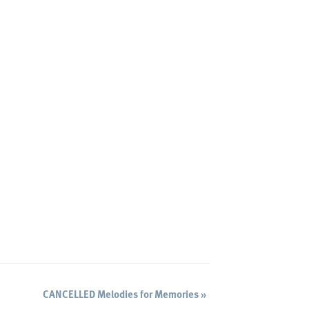
CANCELLED Melodies for Memories
»