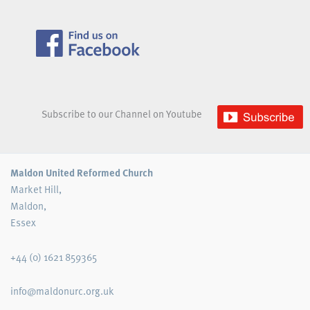
Subscribe to our Channel on Youtube
Maldon United Reformed Church
Market Hill,
Maldon,
Essex
+44 (0) 1621 859365
info@maldonurc.org.uk