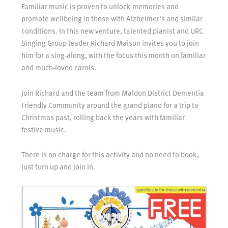
Familiar music is proven to unlock memories and
promote wellbeing in those with Alzheimer’s and similar
conditions. In this new venture, talented pianist and URC
Singing Group leader Richard Maison invites you to join
him for a sing-along, with the focus this month on familiar
and much-loved carols.
Join Richard and the team from Maldon District Dementia
Friendly Community around the grand piano for a trip to
Christmas past, rolling back the years with familiar
festive music.
There is no charge for this activity and no need to book,
just turn up and join in.