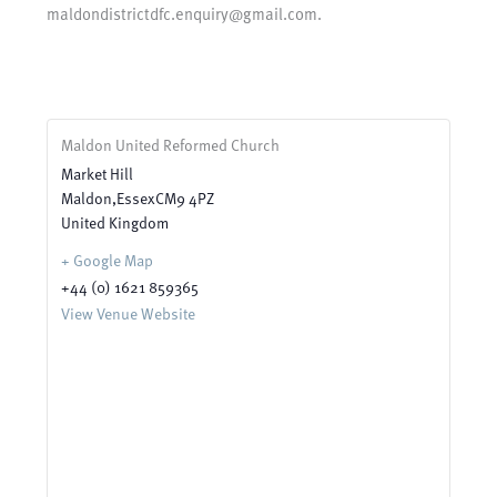
maldondistrictdfc.enquiry@gmail.com.
Maldon United Reformed Church
Market Hill
Maldon
,
Essex
CM9 4PZ
United Kingdom
+ Google Map
+44 (0) 1621 859365
View Venue Website