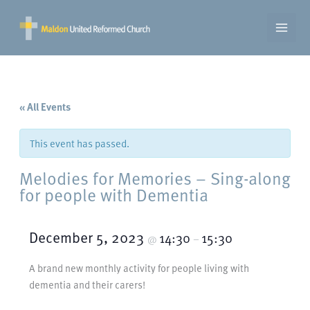
Skip
to
content
« All Events
This event has passed.
Melodies for Memories – Sing-along
for people with Dementia
December 5, 2023
14:30
15:30
@
–
A brand new monthly activity for people living with
dementia and their carers!