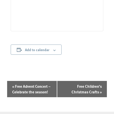
Add to calendar
Event
«
Free Advent Concert –
Free Children’s
Navigation
Celebrate the season!
Christmas Crafts
»