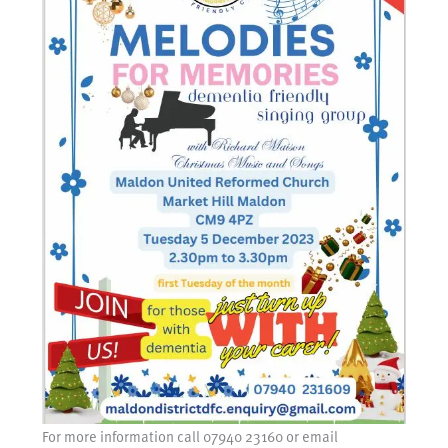
For more information call 07940 23160 or email