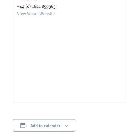
+44 (0) 1621 859365
View Venue Website
Add to calendar