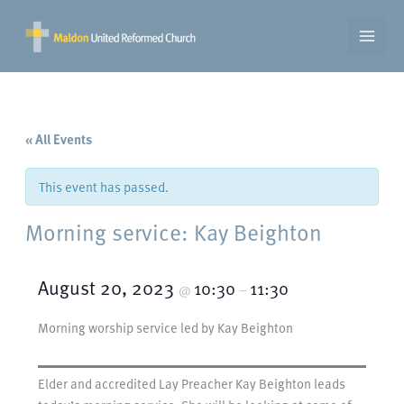
Skip
to
content
« All Events
This event has passed.
Morning service: Kay Beighton
August 20, 2023
10:30
11:30
@
–
Morning worship service led by Kay Beighton
Elder and accredited Lay Preacher Kay Beighton leads