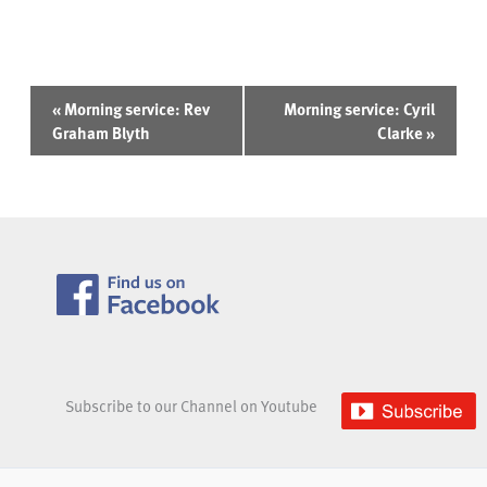
Event
«
Morning service: Rev
Morning service: Cyril
Navigation
Graham Blyth
Clarke
»
Subscribe to our Channel on Youtube