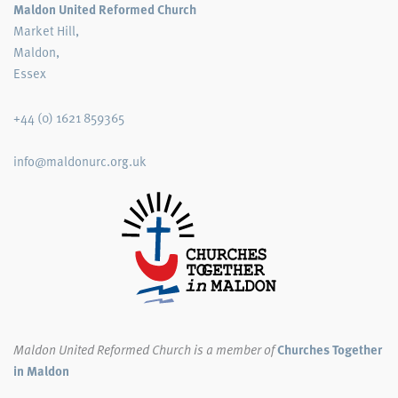
Maldon United Reformed Church
Market Hill,
Maldon,
Essex
+44 (0) 1621 859365
info@maldonurc.org.uk
Maldon United Reformed Church
is a member of
Churches Together
in Maldon