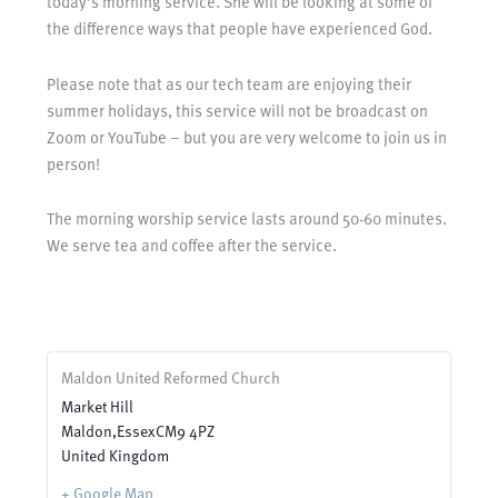
today’s morning service. She will be looking at some of
the difference ways that people have experienced God.
Please note that as our tech team are enjoying their
summer holidays, this service will not be broadcast on
Zoom or YouTube – but you are very welcome to join us in
person!
The morning worship service lasts around 50-60 minutes.
We serve tea and coffee after the service.
Maldon United Reformed Church
Market Hill
Maldon
,
Essex
CM9 4PZ
United Kingdom
+ Google Map