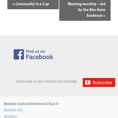
Event
«
Community in a Cup
Morning worship – led
Navigation
by the Rev Anne
Sardeson
»
Subscribe to our Channel on Youtube
Maldon United Reformed Church
Market Hill,
Maldon,