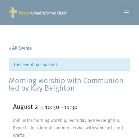
Skip
to
content
« All Events
This event has passed.
Morning worship with Communion –
led by Kay Beighton
August 2
10:30
11:30
@
–
Join us for morning worship, led today by Kay Beighton.
Expect a less formal summer service with some arts and
crafts!