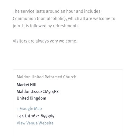
The service lasts around an hour and includes
Communion (non-alcoholic), which all are welcome to
join. It is followed by refreshments.
Visitors are always very welcome.
Maldon United Reformed Church
Market Hill
Maldon
,
Essex
CM9 4PZ
United Kingdom
+ Google Map
+44 (0) 1621 859365
View Venue Website