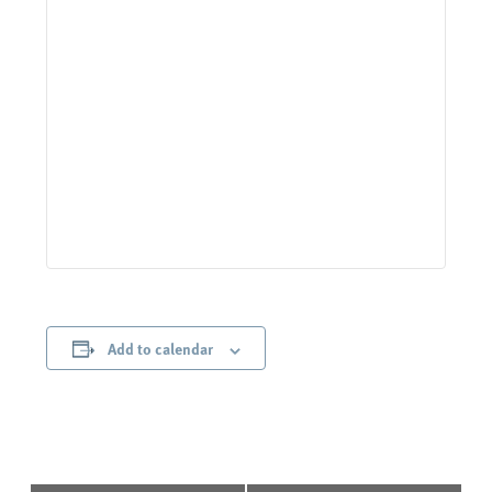
Add to calendar