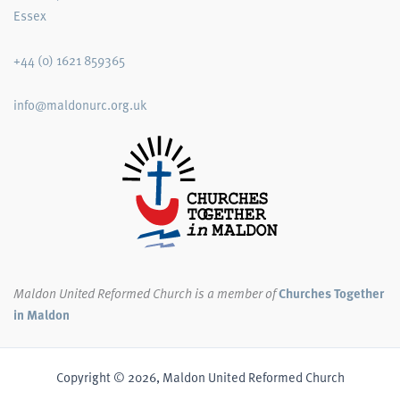
Essex
+44 (0) 1621 859365
info@maldonurc.org.uk
Maldon United Reformed Church
is a member of
Churches Together
in Maldon
Copyright © 2026, Maldon United Reformed Church