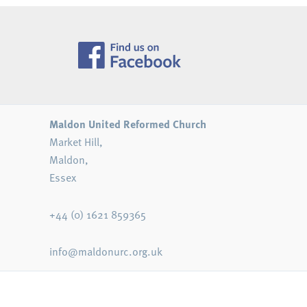
Maldon United Reformed Church
Market Hill,
Maldon,
Essex
+44 (0) 1621 859365
info@maldonurc.org.uk