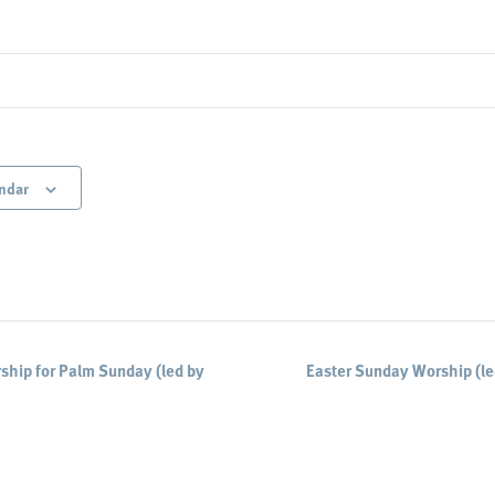
ndar
hip for Palm Sunday (led by
Easter Sunday Worship (l