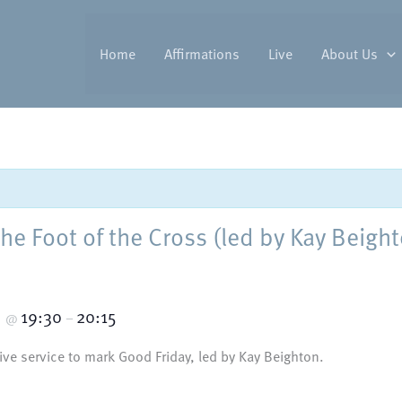
Home
Affirmations
Live
About Us
the Foot of the Cross (led by Kay Beigh
5
19:30
20:15
@
–
tive service to mark Good Friday, led by Kay Beighton.