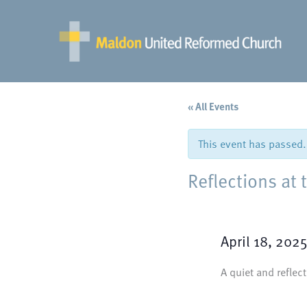
Skip
to
content
« All Events
This event has passed.
Reflections at 
April 18, 202
A quiet and reflec