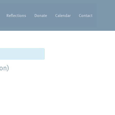
Reflections
Donate
Calendar
Contact
ton)