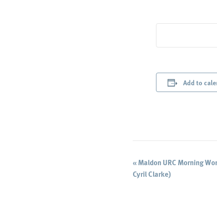
Add to cale
Event
«
Maldon URC Morning Wors
Cyril Clarke)
Navigation