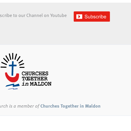
scribe to our Channel on Youtube
urch
is a member of
Churches Together in Maldon