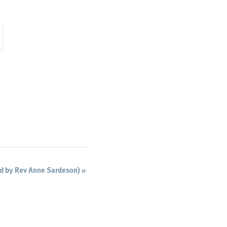
ed by Rev Anne Sardeson)
»