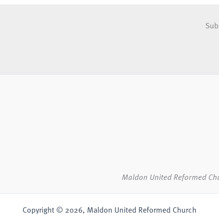
Sub
Maldon United Reformed Ch
Copyright © 2026, Maldon United Reformed Church