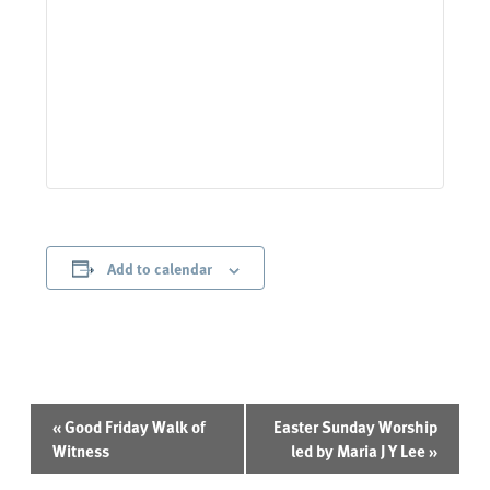
Add to calendar
Event
«
Good Friday Walk of
Easter Sunday Worship
Navigation
Witness
led by Maria J Y Lee
»