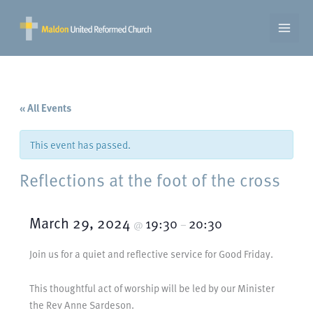
Skip
to
content
« All Events
This event has passed.
Reflections at the foot of the cross
March 29, 2024
19:30
20:30
@
–
Join us for a quiet and reflective service for Good Friday.
This thoughtful act of worship will be led by our Minister
the Rev Anne Sardeson.