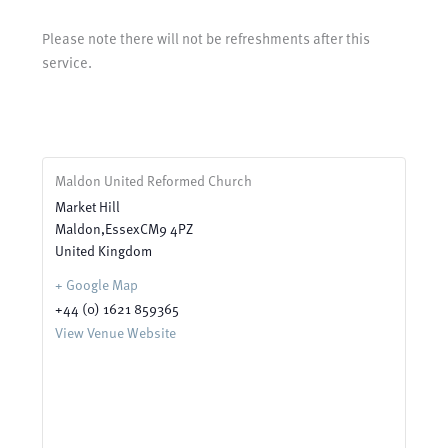
Please note there will not be refreshments after this
service.
Maldon United Reformed Church
Market Hill
Maldon
,
Essex
CM9 4PZ
United Kingdom
+ Google Map
+44 (0) 1621 859365
View Venue Website