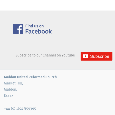
Subscribe to our Channel on Youtube
Maldon United Reformed Church
Market Hill,
Maldon,
Essex
+44 (0) 1621 859365