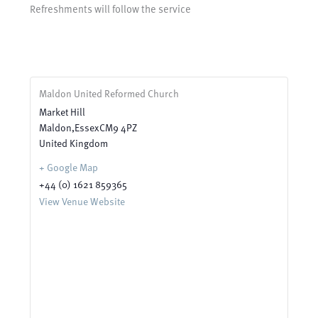
Refreshments will follow the service
Maldon United Reformed Church
Market Hill
Maldon
,
Essex
CM9 4PZ
United Kingdom
+ Google Map
+44 (0) 1621 859365
View Venue Website