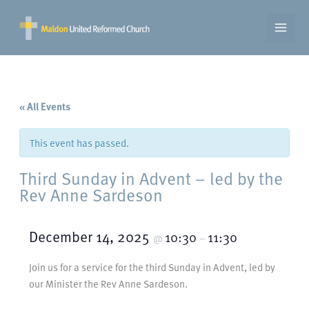
Skip
to
content
« All Events
This event has passed.
Third Sunday in Advent – led by the
Rev Anne Sardeson
December 14, 2025
10:30
11:30
@
–
Join us for a service for the third Sunday in Advent, led by
our Minister the Rev Anne Sardeson.