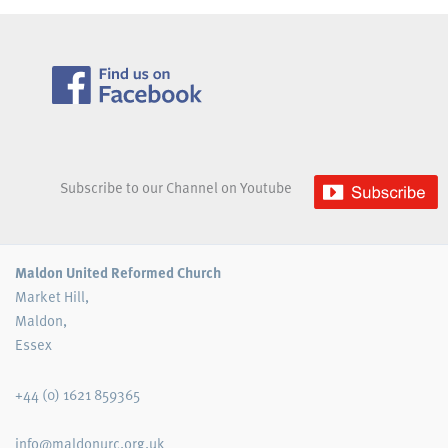
Subscribe to our Channel on Youtube
Maldon United Reformed Church
Market Hill,
Maldon,
Essex
+44 (0) 1621 859365
info@maldonurc.org.uk