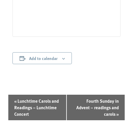
Add to calendar
Event
«
Lunchtime Carols and
Fourth Sunday in
Navigation
Readings – Lunchtime
Advent – readings and
Concert
carols
»