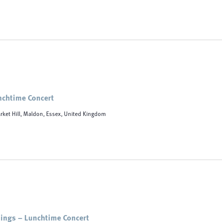
unchtime Concert
rket Hill, Maldon, Essex, United Kingdom
ings – Lunchtime Concert