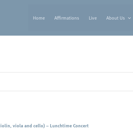
Home
Affirmations
Live
About Us
iolin, viola and cello) – Lunchtime Concert