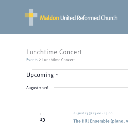
Skip
to
content
Lunchtime Concert
Events
Lunchtime Concert
Events
Upcoming
Select
August 2026
date.
August 13 @ 13:00
-
14:00
THU
13
The Hill Ensemble (piano, v