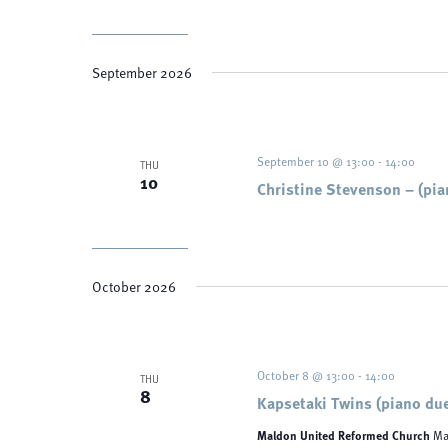
September 2026
September 10 @ 13:00
-
14:00
THU
10
Christine Stevenson – (pia
October 2026
October 8 @ 13:00
-
14:00
THU
8
Kapsetaki Twins (piano du
Maldon United Reformed Church
Ma