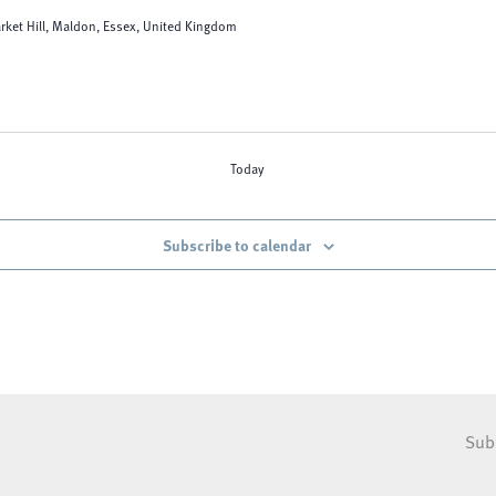
rket Hill, Maldon, Essex, United Kingdom
Today
Subscribe to calendar
Sub