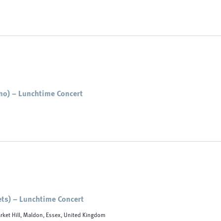
no) – Lunchtime Concert
ets) – Lunchtime Concert
rket Hill, Maldon, Essex, United Kingdom