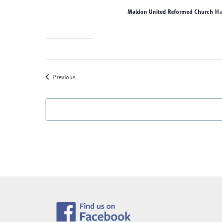
Maldon United Reformed Church
Ma
Events
Previous