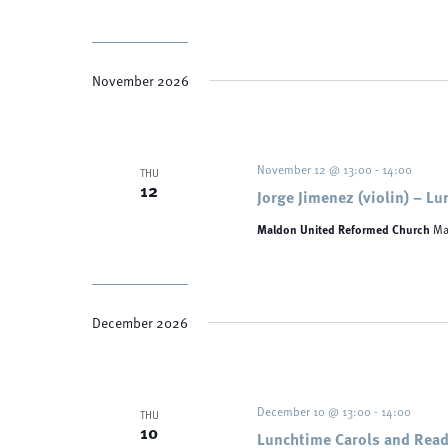
November 2026
November 12 @ 13:00
-
14:00
THU
12
Jorge Jimenez (violin) – L
Maldon United Reformed Church
Ma
December 2026
December 10 @ 13:00
-
14:00
THU
10
Lunchtime Carols and Read