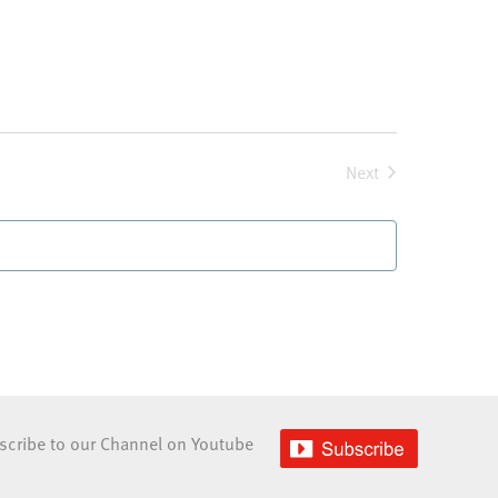
Next
Events
scribe to our Channel on Youtube