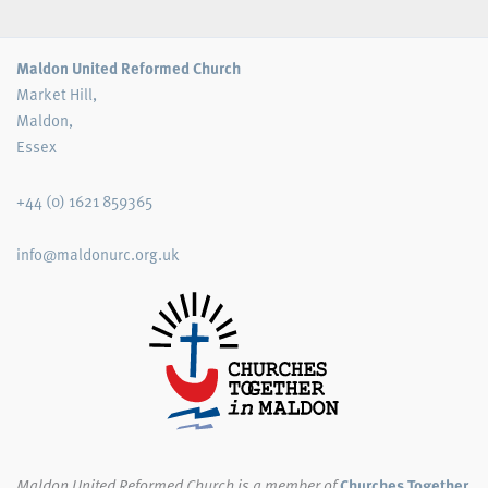
Maldon United Reformed Church
Market Hill,
Maldon,
Essex
+44 (0) 1621 859365
info@maldonurc.org.uk
Maldon United Reformed Church
is a member of
Churches Together