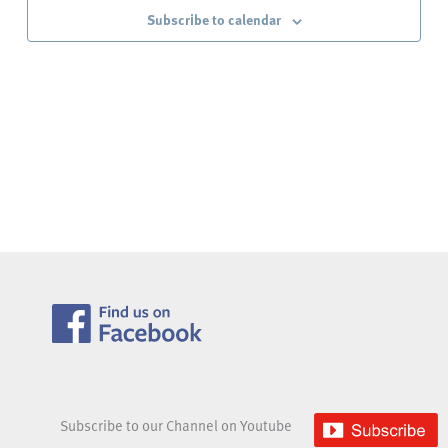
Subscribe to calendar
Subscribe to our Channel on Youtube