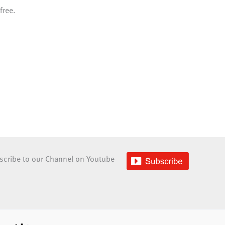
free.
scribe to our Channel on Youtube