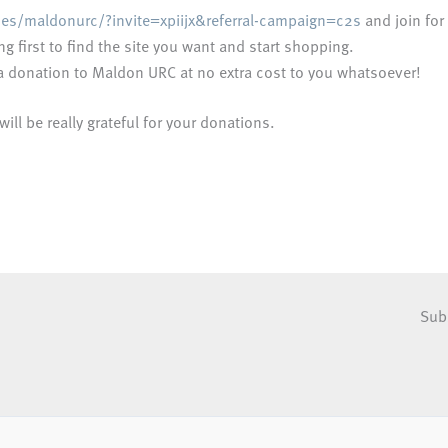
ses/maldonurc/?invite=xpiijx&referral-campaign=c2s
and join for 
g first to find the site you want and start shopping.
e a donation to Maldon URC at no extra cost to you whatsoever!
ll be really grateful for your donations.
Sub