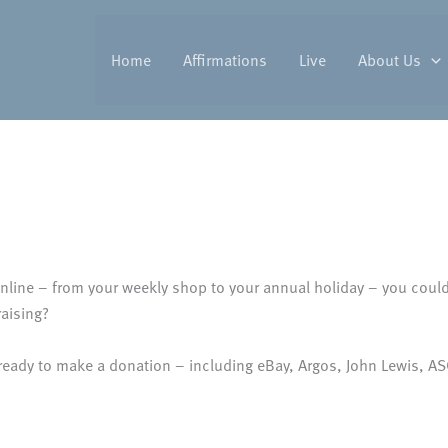
Home
Affirmations
Live
About Us
line – from your weekly shop to your annual holiday – you could 
aising?
 ready to make a donation – including eBay, Argos, John Lewis, 