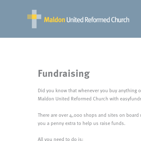
Skip
to
content
Fundraising
Did you know that whenever you buy anything on
Maldon United Reformed Church with easyfundr
There are over 4,000 shops and sites on board
you a penny extra to help us raise funds.
All you need to do is: