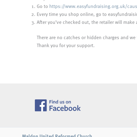
Go to
https://www.easyfundraising.org.uk/cau
Every time you shop online, go to easyfundraisin
After you’ve checked out, the retailer will mak
There are no catches or hidden charges and we wi
Thank you for your support.
Maldon United Reformed Church