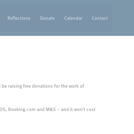
Reflections
Donate
Calendar
Contact
be raising free donations for the work of
ASOS, Booking.com and M&S – and it won’t cost