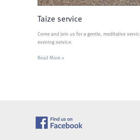
Taize service
Come and join us for a gentle, meditative servic
evening service.
Taize
Read More »
service