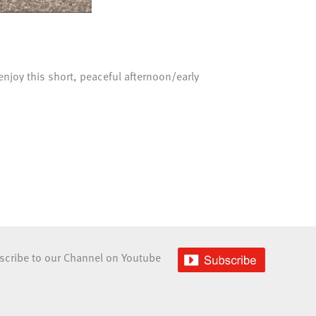
enjoy this short, peaceful afternoon/early
scribe to our Channel on Youtube