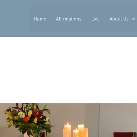
Home
Affirmations
Live
About Us