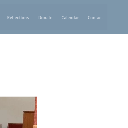
Reflections
Donate
Calendar
Contact