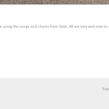
e using the songs and chants from Taize. All are very welcome to 
Sub