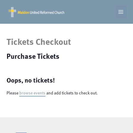
Skip
to
content
Tickets Checkout
Purchase Tickets
Oops, no tickets!
Please
browse events
and add tickets to check out.