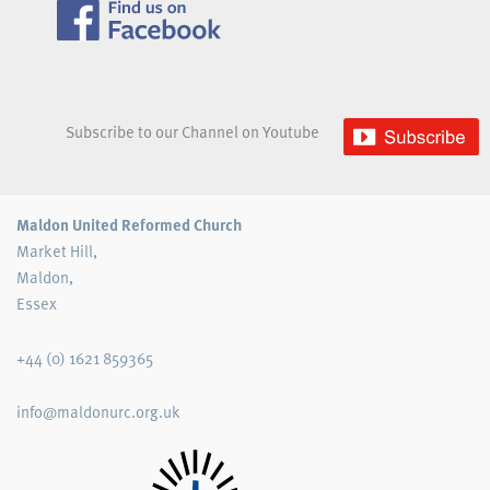
Subscribe to our Channel on Youtube
Maldon United Reformed Church
Market Hill,
Maldon,
Essex
+44 (0) 1621 859365
info@maldonurc.org.uk