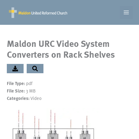
Skip
to
content
Maldon URC Video System
Converters on Rack Shelves
File Type:
pdf
File Size:
3 MB
Categories:
Video