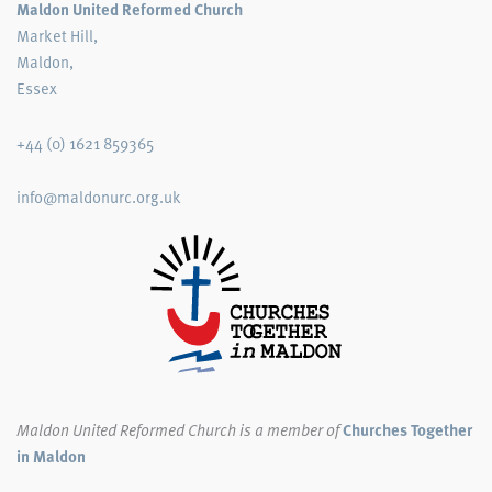
Maldon United Reformed Church
Market Hill,
Maldon,
Essex
+44 (0) 1621 859365
info@maldonurc.org.uk
Maldon United Reformed Church
is a member of
Churches Together
in Maldon