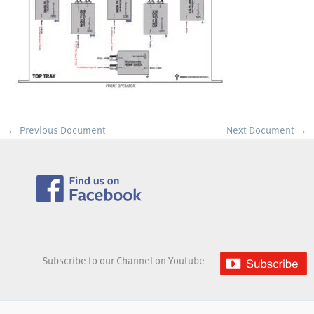
←
Previous Document
Next Document
→
Subscribe to our Channel on Youtube