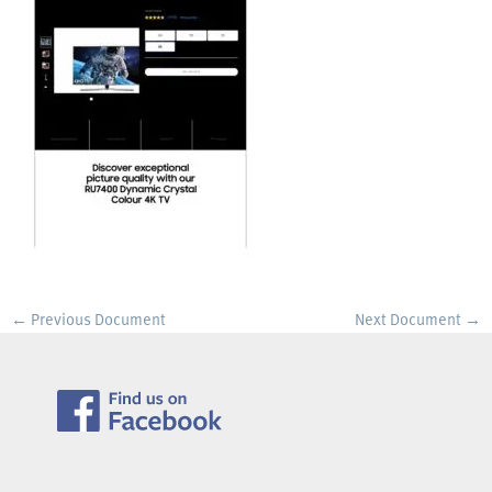
←
Previous Document
Next Document
→