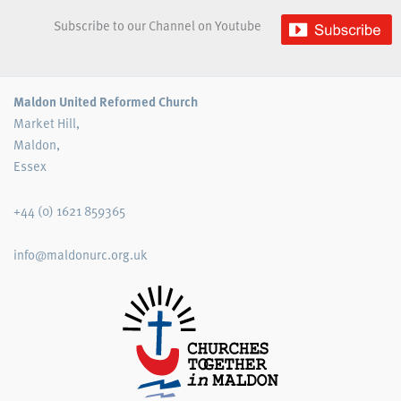
Subscribe to our Channel on Youtube
Maldon United Reformed Church
Market Hill,
Maldon,
Essex
+44 (0) 1621 859365
info@maldonurc.org.uk