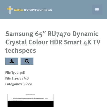
Skip
to
content
Samsung 65″ RU7470 Dynamic
Crystal Colour HDR Smart 4K TV
techspecs
File Type:
pdf
File Size:
13 MB
Categories:
Video