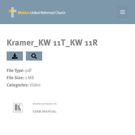
Skip
to
content
Kramer_KW 11T_KW 11R
pdf
File Type:
1 MB
File Size:
Video
Categories: