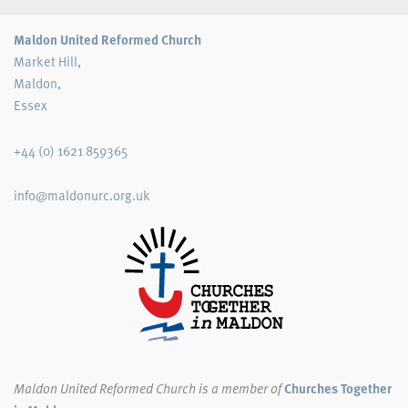
Maldon United Reformed Church
Market Hill,
Maldon,
Essex
+44 (0) 1621 859365
info@maldonurc.org.uk
Maldon United Reformed Church
is a member of
Churches Together