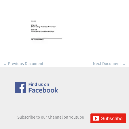
←
Previous Document
Next Document
→
Subscribe to our Channel on Youtube