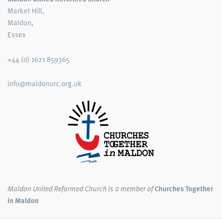
Market Hill,
Maldon,
Essex
+44 (0) 1621 859365
info@maldonurc.org.uk
Maldon United Reformed Church
is a member of
Churches Together
in Maldon