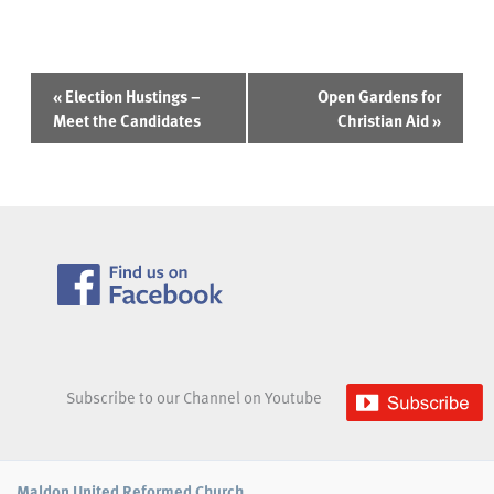
Event
«
Election Hustings –
Open Gardens for
Navigation
Meet the Candidates
Christian Aid
»
Subscribe to our Channel on Youtube
Maldon United Reformed Church