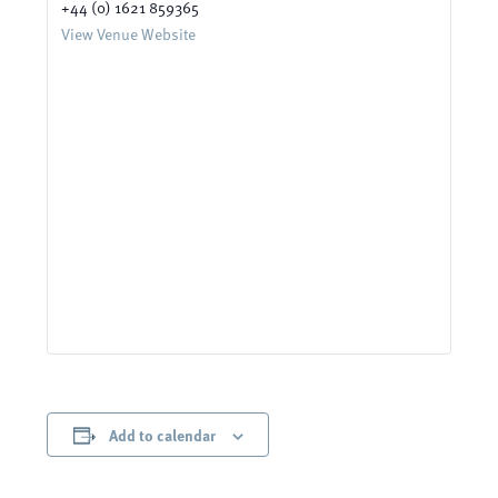
+44 (0) 1621 859365
View Venue Website
Add to calendar