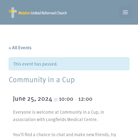
Skip
to
content
« All Events
This event has passed.
Community in a Cup
June 25, 2024
10:00
12:00
@
–
Everyone is welcome at Community in a Cup, in
association with Longfields Medical Centre.
You’ll find a chance to chat and make new friends, try