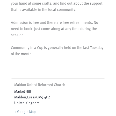
your hand at some crafts, and find out about the support
that is available in the local community.
Admission is free and there are free refreshments. No
need to book, just come along at any time during the
session.
Community in a Cup is generally held on the last Tuesday
of the month.
Maldon United Reformed Church
Market Hill
Maldon
,
Essex
CM9 4PZ
United Kingdom
+ Google Map