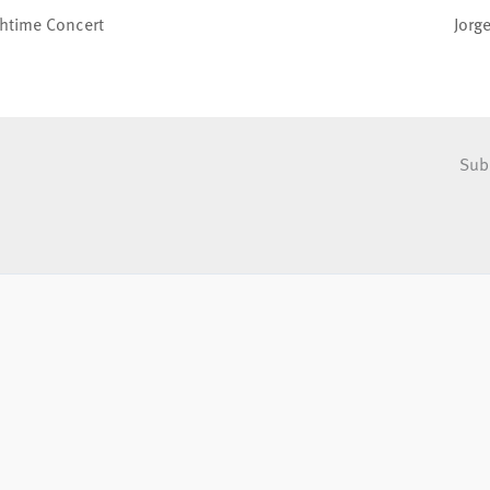
chtime Concert
Jorg
Sub