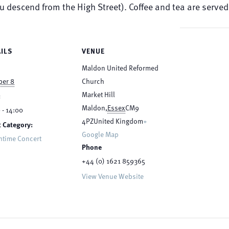
ou descend from the High Street). Coffee and tea are serv
ILS
VENUE
Maldon United Reformed
ber 8
Church
Market Hill
:
Maldon
,
Essex
CM9
 - 14:00
4PZ
United Kingdom
+
 Category:
Google Map
htime Concert
Phone
+44 (0) 1621 859365
View Venue Website