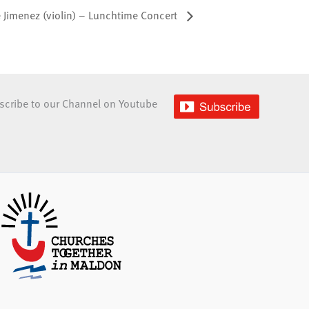
e Jimenez (violin) – Lunchtime Concert
scribe to our Channel on Youtube