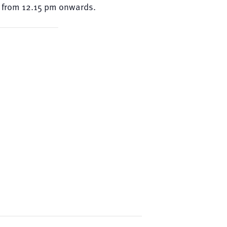
ed from 12.15 pm onwards.