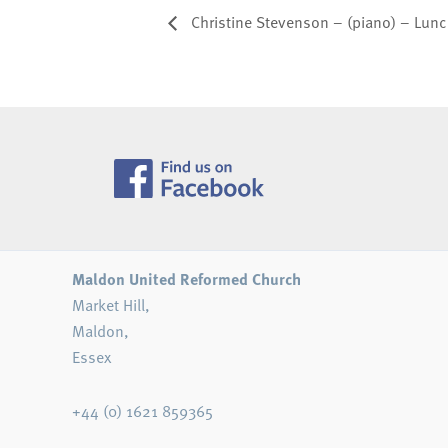
Christine Stevenson – (piano) – Lun
Maldon United Reformed Church
Market Hill,
Maldon,
Essex
+44 (0) 1621 859365