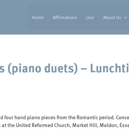
Home
Affirmations
Live
About Us
s (piano duets) – Luncht
nd four hand piano pieces from the Romantic period. Conce
at the United Reformed Church, Market Hill, Maldon, Essex