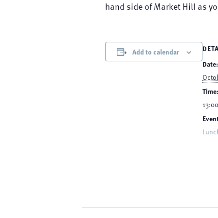
hand side of Market Hill as y
DETA
Add to calendar
Date:
Octo
Time
13:00
Event
Lunc