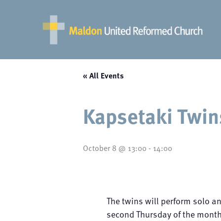
Skip
to
content
« All Events
Kapsetaki Twin
October 8 @ 13:00
-
14:00
The twins will perform solo a
second Thursday of the month 