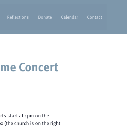
Reflections
Donate
Calendar
Contact
ime Concert
rts start at 1pm on the
 (the church is on the right