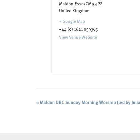
Maldon
,
Essex
CM9 4PZ
United Kingdom
+ Google Map
+44 (0) 1621 859365
View Venue Website
Event
«
Maldon URC Sunday Morning Worship (led by Julia
Navigation