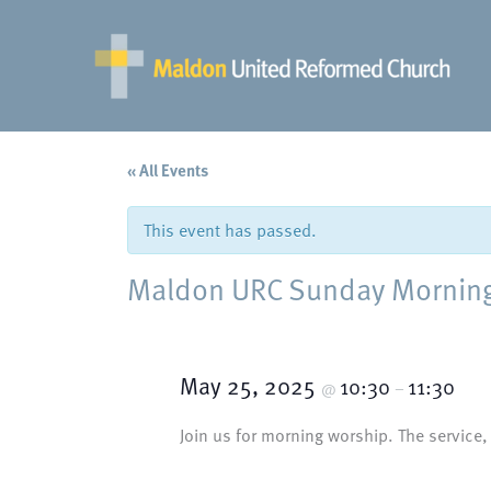
Skip
to
content
« All Events
This event has passed.
Maldon URC Sunday Morning 
May 25, 2025
10:30
11:30
@
–
Join us for morning worship. The service,