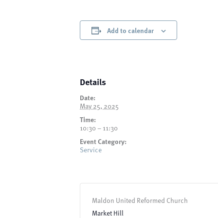
Add to calendar
Details
Date:
May 25, 2025
Time:
10:30 – 11:30
Event Category:
Service
Maldon United Reformed Church
Market Hill