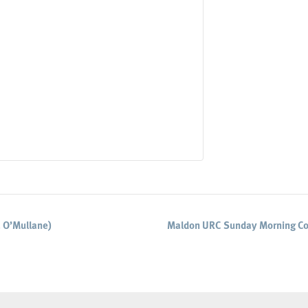
 O’Mullane)
Maldon URC Sunday Morning Co