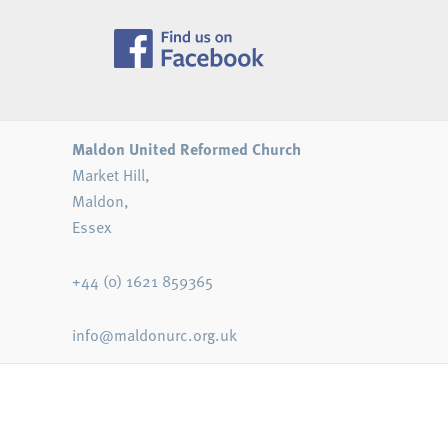
Maldon United Reformed Church
Market Hill,
Maldon,
Essex
+44 (0) 1621 859365
info@maldonurc.org.uk