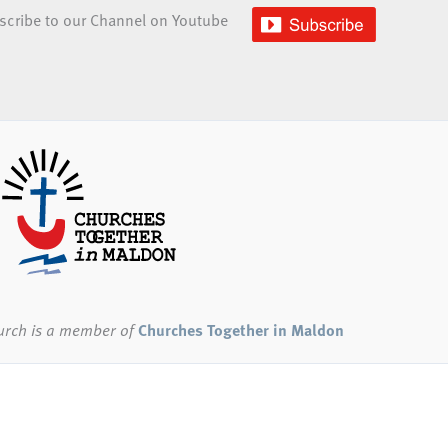
scribe to our Channel on Youtube
urch
is a member of
Churches Together in Maldon