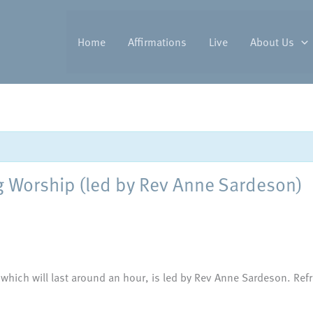
Home
Affirmations
Live
About Us
Worship (led by Rev Anne Sardeson)
 which will last around an hour, is led by Rev Anne Sardeson. Refr