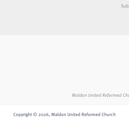
Sub
Maldon United Reformed Ch
Copyright © 2026, Maldon United Reformed Church