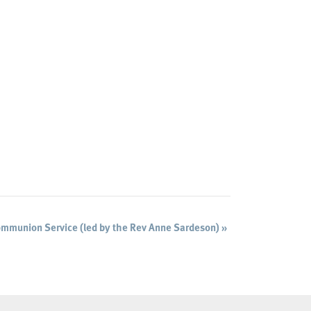
mmunion Service (led by the Rev Anne Sardeson)
»