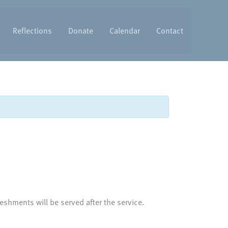
Reflections
Donate
Calendar
Contact
eshments will be served after the service.