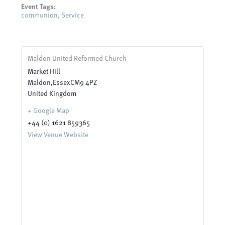
Event Tags:
communion
,
Service
Maldon United Reformed Church
Market Hill
Maldon
,
Essex
CM9 4PZ
United Kingdom
+ Google Map
+44 (0) 1621 859365
View Venue Website