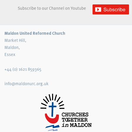
Subscribe to our Channel on Youtube
Maldon United Reformed Church
Market Hill,
Maldon,
Essex
+44 (0) 1621 859365
info@maldonurc.org.uk