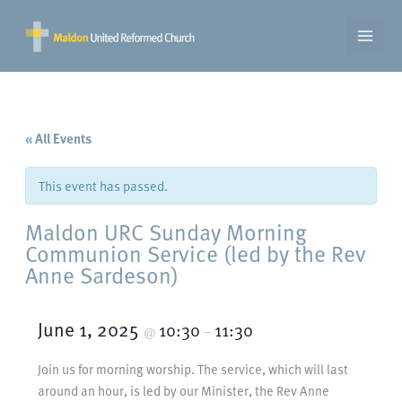
Skip
to
content
« All Events
This event has passed.
Maldon URC Sunday Morning
Communion Service (led by the Rev
Anne Sardeson)
June 1, 2025
10:30
11:30
@
–
Join us for morning worship. The service, which will last
around an hour, is led by our Minister, the Rev Anne