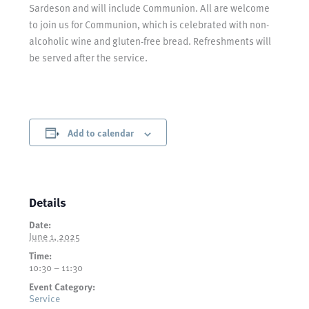
Sardeson and will include Communion. All are welcome
to join us for Communion, which is celebrated with non-
alcoholic wine and gluten-free bread. Refreshments will
be served after the service.
Add to calendar
Details
Date:
June 1, 2025
Time:
10:30 – 11:30
Event Category:
Service