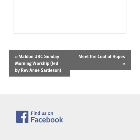
Event
«
Maldon URC Sunday
Meet the Coat of Hopes
Navigation
Morning Worship (led
»
by Rev Anne Sardeson)