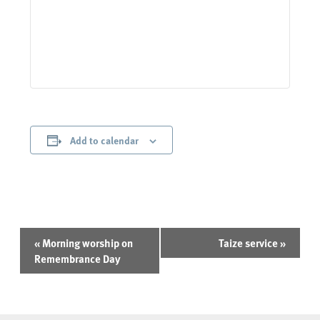
Add to calendar
Event
«
Morning worship on
Taize service
»
Navigation
Remembrance Day