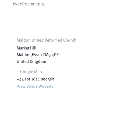
by refreshments.
Maldon United Reformed Church
Market Hill
Maldon
,
Essex
CM9 4PZ
United Kingdom
+ Google Map
+44 (0) 1621 859365
View Venue Website