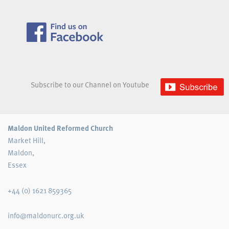
Subscribe to our Channel on Youtube
Maldon United Reformed Church
Market Hill,
Maldon,
Essex
+44 (0) 1621 859365
info@maldonurc.org.uk