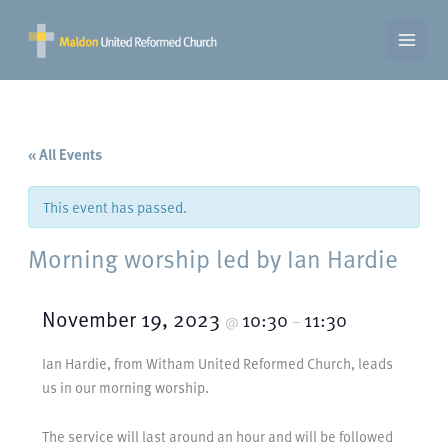
Skip
to
content
« All Events
This event has passed.
Morning worship led by Ian Hardie
November 19, 2023
10:30
11:30
@
–
Ian Hardie, from Witham United Reformed Church, leads
us in our morning worship.
The service will last around an hour and will be followed