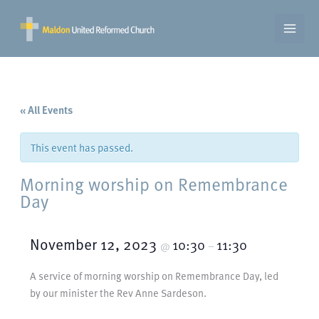
Skip
to
content
« All Events
This event has passed.
Morning worship on Remembrance
Day
November 12, 2023
10:30
11:30
@
–
A service of morning worship on Remembrance Day, led
by our minister the Rev Anne Sardeson.