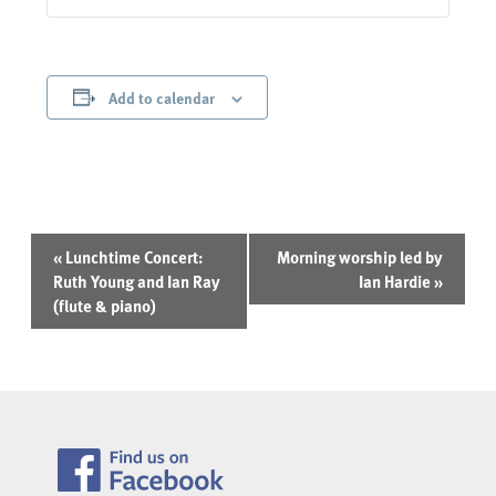
Add to calendar
Event
«
Lunchtime Concert:
Morning worship led by
Navigation
Ruth Young and Ian Ray
Ian Hardie
»
(flute & piano)