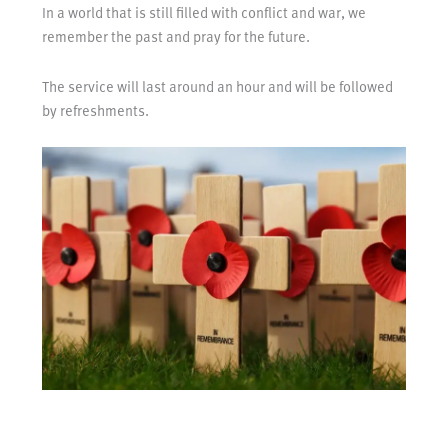
In a world that is still filled with conflict and war, we
remember the past and pray for the future.
The service will last around an hour and will be followed
by refreshments.