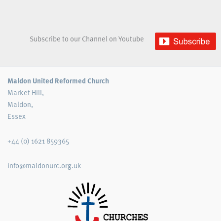
Subscribe to our Channel on Youtube
Maldon United Reformed Church
Market Hill,
Maldon,
Essex
+44 (0) 1621 859365
info@maldonurc.org.uk