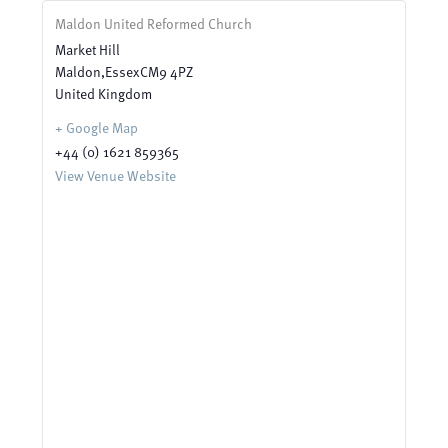
Maldon United Reformed Church
Market Hill
Maldon
,
Essex
CM9 4PZ
United Kingdom
+ Google Map
+44 (0) 1621 859365
View Venue Website