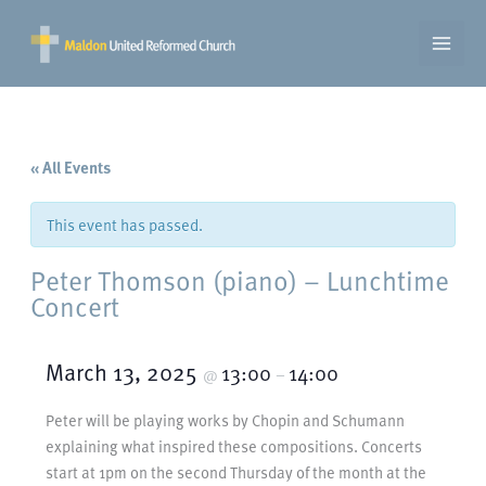
Skip
to
content
« All Events
This event has passed.
Peter Thomson (piano) – Lunchtime
Concert
March 13, 2025
13:00
14:00
@
–
Peter will be playing works by Chopin and Schumann
explaining what inspired these compositions. Concerts
start at 1pm on the second Thursday of the month at the