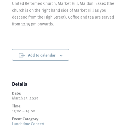
United Reformed Church, Market Hill, Maldon, Essex (the
church is on the right hand side of Market Hill as you
descend from the High Street). Coffee and tea are served
from 12.15 pm onwards.
Add to calendar
Details
Date:
March 13, 2025
Time:
13:00 – 14:00
Event Category:
Lunchtime Concert