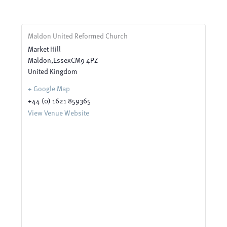
Maldon United Reformed Church
Market Hill
Maldon
,
Essex
CM9 4PZ
United Kingdom
+ Google Map
+44 (0) 1621 859365
View Venue Website