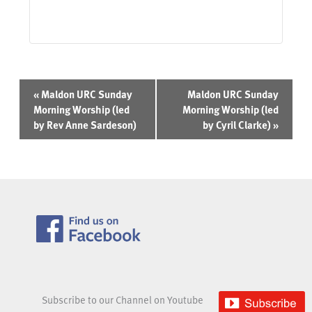
Event
«
Maldon URC Sunday
Maldon URC Sunday
Navigation
Morning Worship (led
Morning Worship (led
by Rev Anne Sardeson)
by Cyril Clarke)
»
Subscribe to our Channel on Youtube