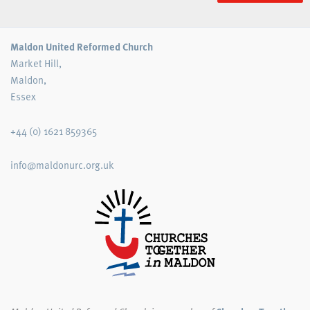
Maldon United Reformed Church
Market Hill,
Maldon,
Essex
+44 (0) 1621 859365
info@maldonurc.org.uk