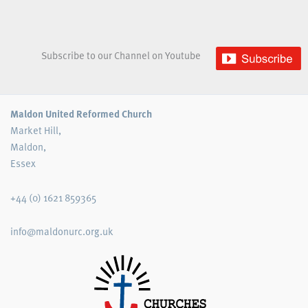
Subscribe to our Channel on Youtube
Maldon United Reformed Church
Market Hill,
Maldon,
Essex
+44 (0) 1621 859365
info@maldonurc.org.uk