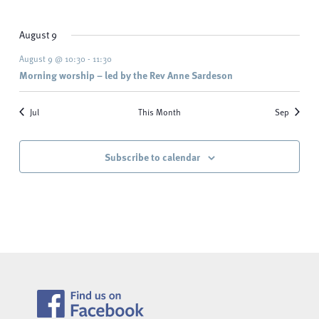
events
events
events
events
events
events
events
August 9
August 9 @ 10:30
-
11:30
Morning worship – led by the Rev Anne Sardeson
Jul
This Month
Sep
Subscribe to calendar